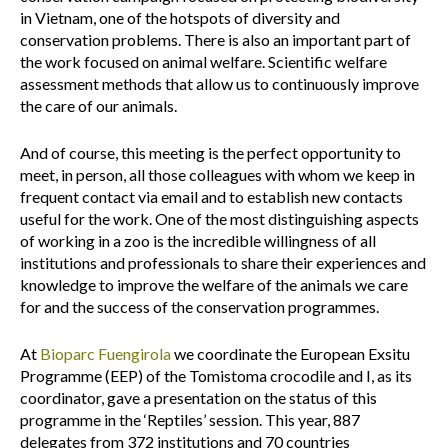
in Vietnam, one of the hotspots of diversity and
conservation problems. There is also an important part of
the work focused on animal welfare. Scientific welfare
assessment methods that allow us to continuously improve
the care of our animals.
And of course, this meeting is the perfect opportunity to
meet, in person, all those colleagues with whom we keep in
frequent contact via email and to establish new contacts
useful for the work. One of the most distinguishing aspects
of working in a zoo is the incredible willingness of all
institutions and professionals to share their experiences and
knowledge to improve the welfare of the animals we care
for and the success of the conservation programmes.
At
Bioparc Fuengirola
we coordinate the European Exsitu
Programme (EEP) of the Tomistoma crocodile and I, as its
coordinator, gave a presentation on the status of this
programme in the ‘Reptiles’ session. This year, 887
delegates from 372 institutions and 70 countries