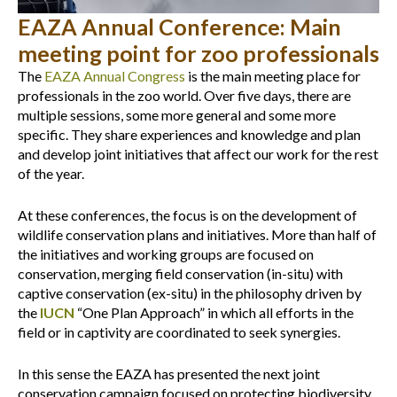
EAZA Annual Conference: Main
meeting point for zoo professionals
The
EAZA
Annual Congress
is the main meeting place for
professionals in the zoo world. Over five days, there are
multiple sessions, some more general and some more
specific. They share experiences and knowledge and plan
and develop joint initiatives that affect our work for the rest
of the year.
At these conferences, the focus is on the development of
wildlife conservation plans and initiatives. More than half of
the initiatives and working groups are focused on
conservation, merging field conservation (in-situ) with
captive conservation (ex-situ) in the philosophy driven by
the
IUCN
“One Plan Approach” in which all efforts in the
field or in captivity are coordinated to seek synergies.
In this sense the EAZA has presented the next joint
conservation campaign focused on protecting biodiversity