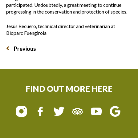
participated. Undoubtedly, a great meeting to continue
progressing in the conservation and protection of species.
Jesús Recuero, technical director and veterinarian at
Bioparc Fuengirola
Previous
FIND OUT MORE HERE