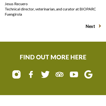
Jesus Recuero
Technical director, veterinarian, and curator at BIOPARC
Fuengirola
Next
FIND OUT MORE HERE