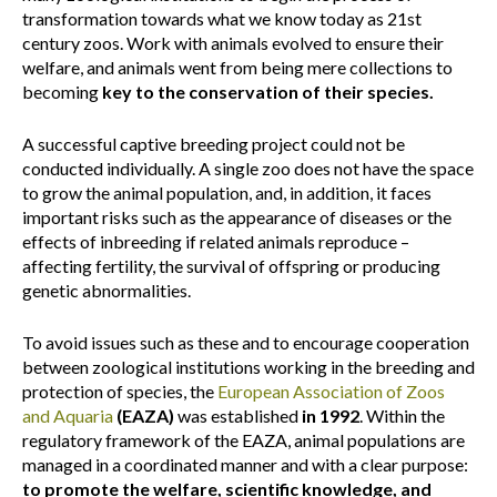
transformation towards what we know today as 21st
century zoos. Work with animals evolved to ensure their
welfare, and animals went from being mere collections to
becoming
key to the conservation of their species.
A successful captive breeding project could not be
conducted individually. A single zoo does not have the space
to grow the animal population, and, in addition, it faces
important risks such as the appearance of diseases or the
effects of inbreeding if related animals reproduce –
affecting fertility, the survival of offspring or producing
genetic abnormalities.
To avoid issues such as these and to encourage cooperation
between zoological institutions working in the breeding and
protection of species, the
European Association of Zoos
and Aquaria
(EAZA)
was established
in 1992
. Within the
regulatory framework of the EAZA, animal populations are
managed in a coordinated manner and with a clear purpose:
to promote the welfare, scientific knowledge, and