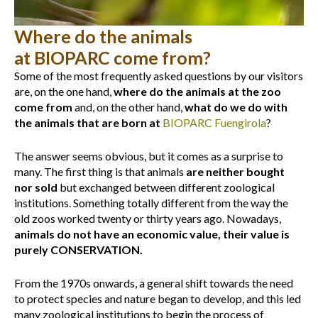
Where do the animals
at BIOPARC come from?
Some of the most frequently asked questions by our visitors
are, on the one hand,
where do the animals at the zoo
come from
and, on the other hand,
what do we do with
the animals that are born at
BIOPARC Fuengirola
?
The answer seems obvious, but it comes as a surprise to
many. The first thing is that animals
are neither bought
nor sold
but exchanged between different zoological
institutions. Something totally different from the way the
old zoos worked twenty or thirty years ago. Nowadays,
animals do not have an economic value, their value is
purely CONSERVATION.
From the 1970s onwards, a general shift towards the need
to protect species and nature began to develop, and this led
many zoological institutions to begin the process of