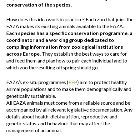
conservation of the species.
How does this idea work in practice? Each zoo that joins the
EAZA makes its existing animals available to the EAZA.
Each species has a specific conservation programme, a
coordinator and a working group dedicated to
compiling information from zoological institutions
across Europe.
They establish the best ways to care for
and feed them and plan how to pair each individual and to
which zoo the resulting offspring should go.
EAZA’s ex-situ programmes (
EEP
) aim to protect healthy
animal populations and to make them demographically and
genetically sustainable.
All EAZA animals must come from a reliable source and be
accompanied by all relevant legislative documentation. Any
details about health, diet/nutrition, reproductive and
genetic status, and behaviour that may affect the
management of an animal.